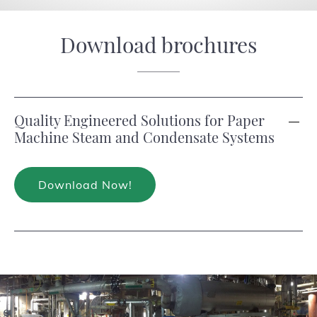
Download brochures
Quality Engineered Solutions for Paper
Machine Steam and Condensate Systems
Download Now!