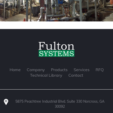
Home
Company
Products
Services
RFQ
Technical Library
Contact
5875 Peachtree Industrial Blvd. Suite 330 Norcross, GA
30092