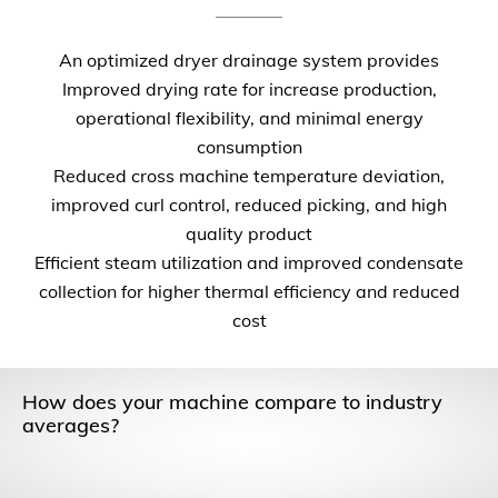
An optimized dryer drainage system provides
Improved drying rate for increase production,
operational flexibility, and minimal energy
consumption
Reduced cross machine temperature deviation,
improved curl control, reduced picking, and high
quality product
Efficient steam utilization and improved condensate
collection for higher thermal efficiency and reduced
cost
How does your machine compare to industry
averages?