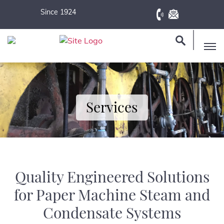
Since 1924
Services
Quality Engineered Solutions
for Paper Machine Steam and
Condensate Systems