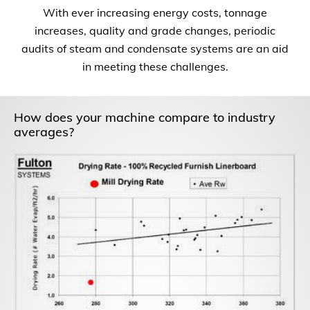
With ever increasing energy costs, tonnage
increases, quality and grade changes, periodic
audits of steam and condensate systems are an aid
in meeting these challenges.
How does your machine compare to industry
averages?