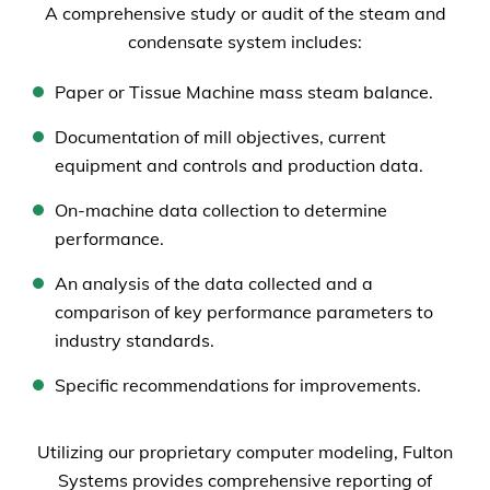
A comprehensive study or audit of the steam and
condensate system includes:
Paper or Tissue Machine mass steam balance.
Documentation of mill objectives, current
equipment and controls and production data.
On-machine data collection to determine
performance.
An analysis of the data collected and a
comparison of key performance parameters to
industry standards.
Specific recommendations for improvements.
Utilizing our proprietary computer modeling, Fulton
Systems provides comprehensive reporting of