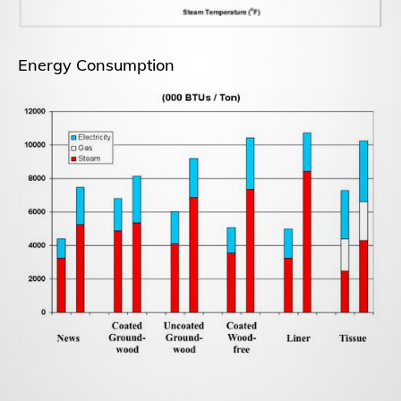
Energy Consumption