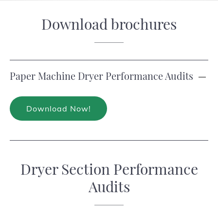
Download brochures
Paper Machine Dryer Performance Audits
Download Now!
Dryer Section Performance
Audits