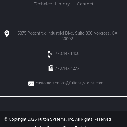
Technical Library
Contact
5875 Peachtree Industrial Blvd. Suite 330 Norcross, GA
30092
770.447.1400
770.447.4277
customerservice@fultonsystems.com
© Copyright 2025 Fulton Systems, Inc. All Rights Reserved