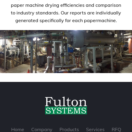
paper machine drying efficiencies and comparison
to industry standards. Our reports are individually
generated specifically for each papermachine.
Home
Company
Products
Services
RFQ