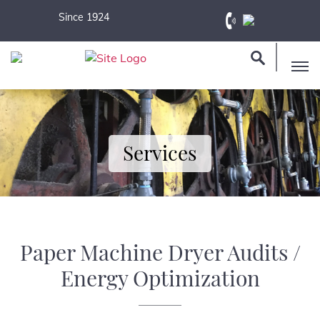
Since 1924
Services
Paper Machine Dryer Audits /
Energy Optimization